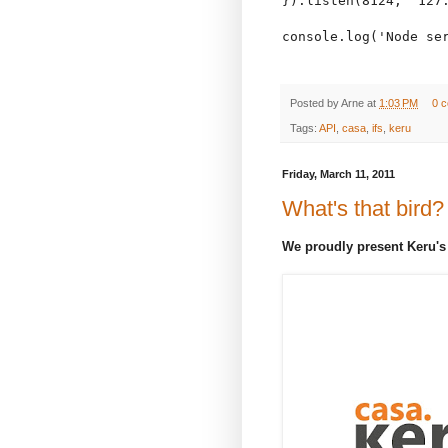
}).listen(8124, "127.
console.log('Node ser
Posted by
Arne
at
1:03 PM
0 
Tags:
API
,
casa
,
ifs
,
keru
Friday, March 11, 2011
What's that bird?
We proudly present Keru's