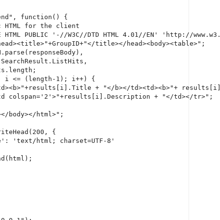
nd", function() {

 HTML for the client

E HTML PUBLIC '-//W3C//DTD HTML 4.01//EN' 'http://www.w3.
ead><title>"+GroupID+"</title></head><body><table>";

.parse(responseBody),

SearchResult.ListHits,

s.length;

 i <= (length-1); i++) {

td><b>"+results[i].Title + "</b></td><td><b>"+ results[i]
d colspan='2'>"+results[i].Description + "</td></tr>";

</body></html>";

iteHead(200, {

': 'text/html; charset=UTF-8'

d(html);
