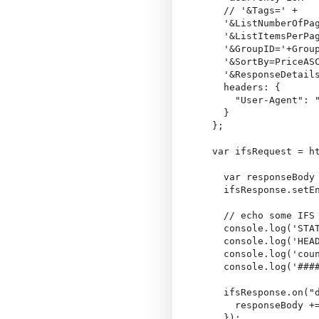
    // '&Tags=' +

    '&ListNumberOfPag
    '&ListItemsPerPag
    '&GroupID='+Group
    '&SortBy=PriceASC
    '&ResponseDetails
    headers: {

      "User-Agent": "
    }

  };

  var ifsRequest = ht
    var responseBody 
    ifsResponse.setEn
    // echo some IFS 
    console.log('STAT
    console.log('HEAD
    console.log('coun
    console.log('####
    ifsResponse.on("d
      responseBody +=
    });
