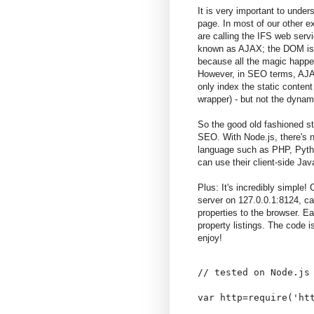
It is very important to unde
page. In most of our other ex
are calling the IFS web serv
known as AJAX; the DOM is m
because all the magic happe
However, in SEO terms, AJAX 
only index the static conten
wrapper) - but not the dynam
So the good old fashioned sta
SEO. With Node.js, there's n
language such as PHP, Pyth
can use their client-side Java
Plus: It's incredibly simple
server on 127.0.0.1:8124, cal
properties to the browser. Ea
property listings. The code is
enjoy!
// tested on Node.js 
var http=require('htt