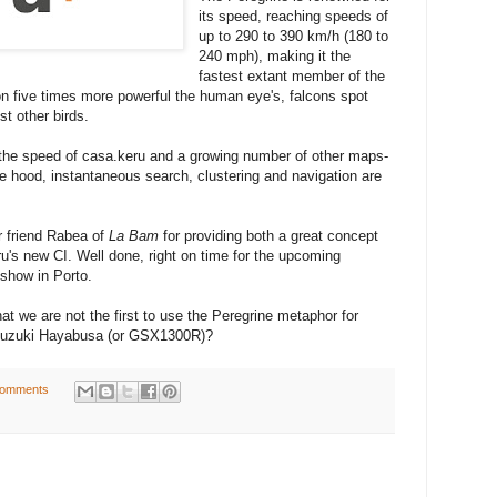
its speed, reaching speeds of
up to 290 to 390 km/h (180 to
240 mph), making it the
fastest extant member of the
n five times more powerful the human eye's, falcons spot
st other birds.
 the speed of casa.keru and a growing number of other maps-
e hood, instantaneous search, clustering and navigation are
r friend Rabea of
La Bam
for providing both a great concept
ru's new CI. Well done, right on time for the upcoming
show in Porto.
at we are not the first to use the Peregrine metaphor for
e Suzuki Hayabusa (or GSX1300R)?
comments