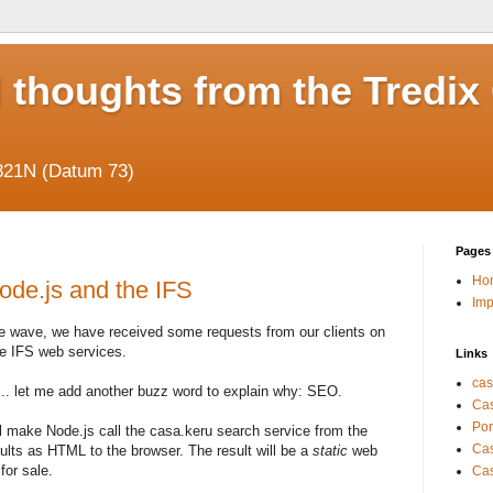
 thoughts from the Tredix
821N (Datum 73)
Pages
Ho
ode.js and the IFS
Im
pe wave, we have received some requests from our clients on
he IFS web services.
Links
cas
 ... let me add another buzz word to explain why: SEO.
Cas
Por
'll make Node.js call the casa.keru search service from the
Cas
ults as HTML to the browser. The result will be a
static
web
for sale.
Cas