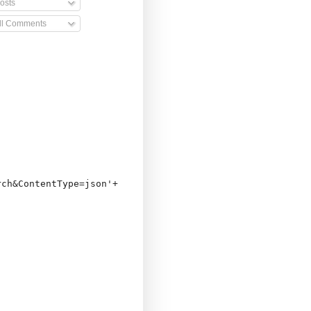
osts
ll Comments
ch&ContentType=json'+
