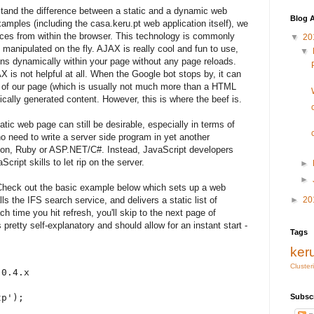
rstand the difference between a static and a dynamic web
Blog A
amples (including the casa.keru.pt web application itself), we
ices from within the browser. This technology is commonly
▼
20
anipulated on the fly. AJAX is really cool and fun to use,
▼
ns dynamically within your page without any page reloads.
is not helpful at all. When the Google bot stops by, it can
t of our page (which is usually not much more than a HTML
ically generated content. However, this is where the beef is.
tic web page can still be desirable, especially in terms of
o need to write a server side program in yet another
on, Ruby or ASP.NET/C#. Instead, JavaScript developers
Script skills to let rip on the server.
►
►
! Check out the basic example below which sets up a web
ls the IFS search service, and delivers a static list of
►
20
ch time you hit refresh, you'll skip to the next page of
 pretty self-explanatory and should allow for an instant start -
Tags
ker
Cluster
0.4.x

p');

Subsc