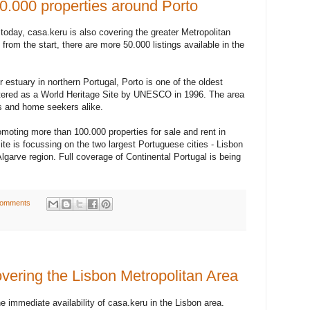
0.000 properties around Porto
 today, casa.keru is also covering the greater Metropolitan
 from the start, there are more 50.000 listings available in the
 estuary in northern Portugal, Porto is one of the oldest
tered as a World Heritage Site by UNESCO in 1996. The area
ers and home seekers alike.
omoting more than 100.000 properties for sale and rent in
ite is focussing on the two largest Portuguese cities - Lisbon
lgarve region. Full coverage of Continental Portugal is being
comments
vering the Lisbon Metropolitan Area
 immediate availability of casa.keru in the Lisbon area.