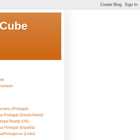
 Cube
me
pressum
a.keru (Portugal)
a Portugal (Deutschland)
tugal Realty (UK)
a Portugal (España)
aPortugal.eu (Links)