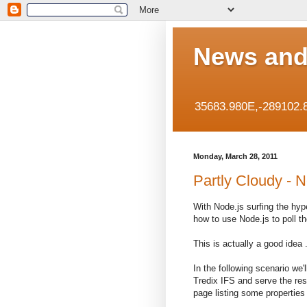
News and
35683.980E,-289102.
Monday, March 28, 2011
Partly Cloudy - N
With Node.js surfing the hy
how to use Node.js to poll t
This is actually a good idea
In the following scenario we
Tredix IFS and serve the res
page listing some properties 