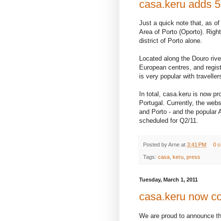
casa.keru adds 5
Just a quick note that, as of
Area of Porto (Oporto). Right
district of Porto alone.
Located along the Douro river
European centres, and regis
is very popular with travell
In total, casa.keru is now pr
Portugal. Currently, the webs
and Porto - and the popular A
scheduled for Q2/11.
Posted by
Arne
at
3:41 PM
0 
Tags:
casa
,
keru
,
press
Tuesday, March 1, 2011
casa.keru now co
We are proud to announce the