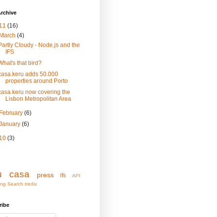
rchive
11
(16)
March
(4)
Partly Cloudy - Node.js and the
IFS
What's that bird?
casa.keru adds 50.000
properties around Porto
casa.keru now covering the
Lisbon Metropolitan Area
February
(6)
January
(6)
10
(3)
u
casa
press
ifs
API
ing
Search
tredix
ribe