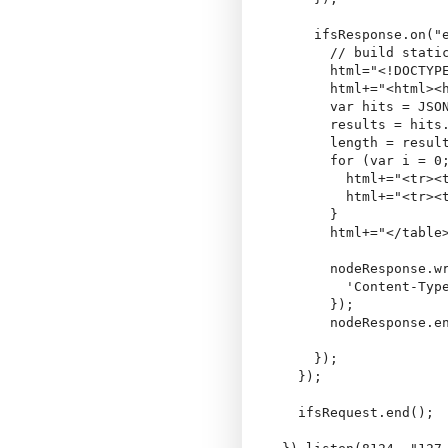
    ifsResponse.on("e
      // build static
      html="<!DOCTYP
      html+="<html><h
      var hits = JSON
      results = hits.
      length = result
      for (var i = 0;
        html+="<tr><
        html+="<tr><t
      }

      html+="</table>
      nodeResponse.wr
        'Content-Type
      });

      nodeResponse.en
    });

  });

  ifsRequest.end();
