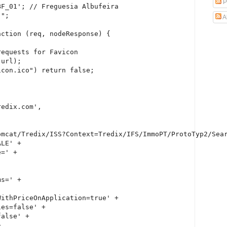
P
F_01'; // Freguesia Albufeira

";

A
ction (req, nodeResponse) {

equests for Favicon

url);

con.ico") return false;

edix.com',

omcat/Tredix/ISS?Context=Tredix/IFS/ImmoPT/ProtoTyp2/Sear
LE' +

=' +

s=' +

ithPriceOnApplication=true' +

es=false' +

alse' +


