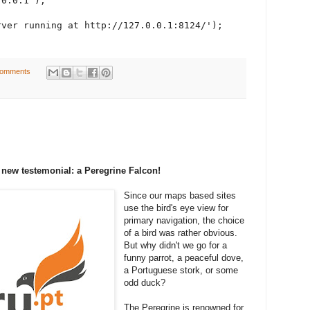
0.0.1");

ver running at http://127.0.0.1:8124/');

comments
 new testemonial: a Peregrine Falcon!
Since our maps based sites
use the bird's eye view for
primary navigation, the choice
of a bird was rather obvious.
But why didn't we go for a
funny parrot, a peaceful dove,
a Portuguese stork, or some
odd duck?
The Peregrine is renowned for