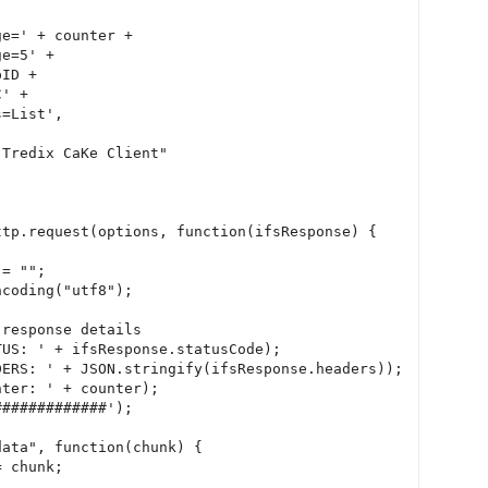
e=' + counter +

e=5' +

ID +

' +

=List',

Tredix CaKe Client"

tp.request(options, function(ifsResponse) {

= "";

coding("utf8");

response details

US: ' + ifsResponse.statusCode);

ERS: ' + JSON.stringify(ifsResponse.headers));

ter: ' + counter);

############');

ata", function(chunk) {

 chunk;
