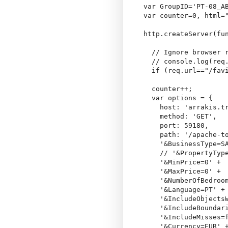
var GroupID='PT-08_AB
var counter=0, html="
http.createServer(fun
  // Ignore browser r
  // console.log(req.
  if (req.url=="/favi
  counter++;

  var options = {

    host: 'arrakis.tr
    method: 'GET',

    port: 59180,

    path: '/apache-t
    '&BusinessType=SA
    // '&PropertyType
    '&MinPrice=0' +

    '&MaxPrice=0' +

    '&NumberOfBedroom
    '&Language=PT' +

    '&IncludeObjectsW
    '&IncludeBoundari
    '&IncludeMisses=f
    '&Currency=EUR' +