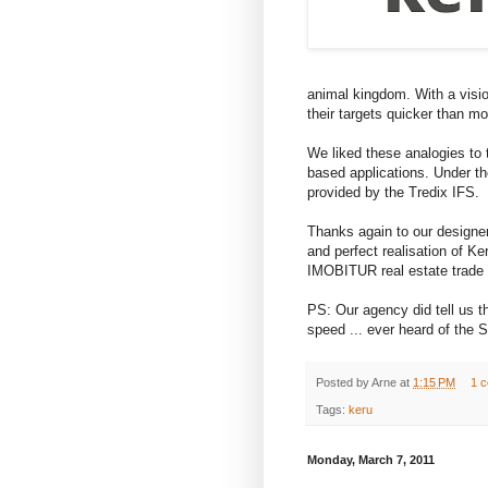
animal kingdom. With a visio
their targets quicker than mo
We liked these analogies to
based applications. Under th
provided by the Tredix IFS.
Thanks again to our designe
and perfect realisation of Ke
IMOBITUR real estate trade 
PS: Our agency did tell us th
speed ... ever heard of th
Posted by
Arne
at
1:15 PM
1 
Tags:
keru
Monday, March 7, 2011