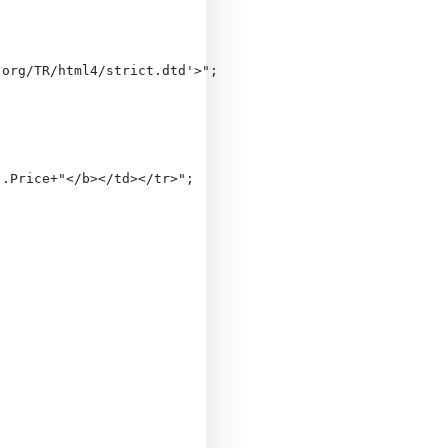
org/TR/html4/strict.dtd'>";

.Price+"</b></td></tr>";
