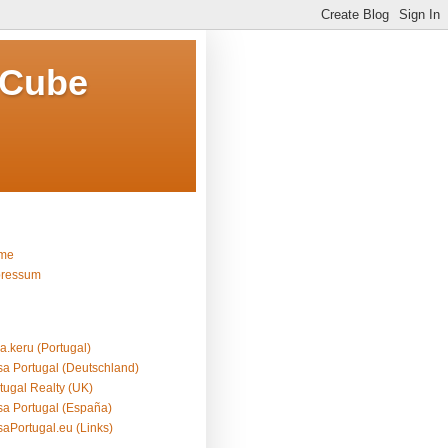
 Cube
me
pressum
a.keru (Portugal)
a Portugal (Deutschland)
tugal Realty (UK)
a Portugal (España)
aPortugal.eu (Links)