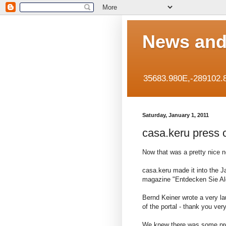
News and
35683.980E,-289102.
Saturday, January 1, 2011
casa.keru press 
Now that was a pretty nice n
casa.keru made it into the 
magazine "Entdecken Sie Al
Bernd Keiner wrote a very l
of the portal - thank you ve
We knew there was some pre