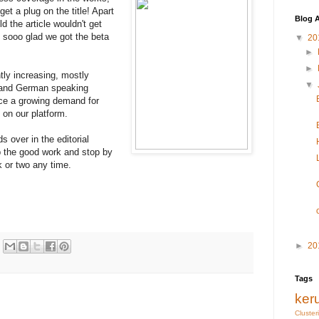
et a plug on the title! Apart
Blog A
ld the article wouldn't get
. sooo glad we got the beta
▼
20
►
►
ntly increasing, mostly
▼
e and German speaking
nce a growing demand for
e on our platform.
ds over in the editorial
 the good work and stop by
k or two any time.
►
20
Tags
ker
Cluster