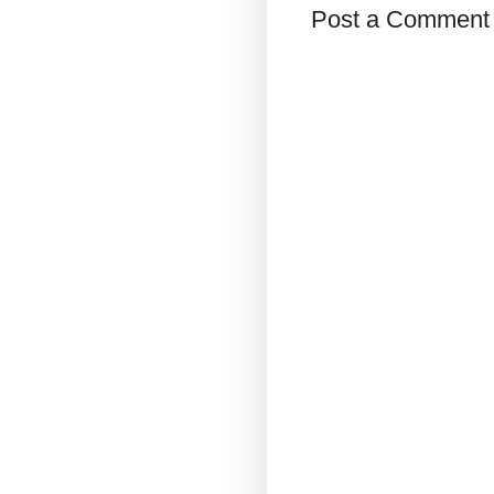
Post a Comment