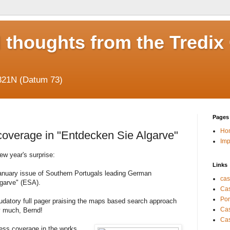
 thoughts from the Tredix
821N (Datum 73)
Pages
Ho
coverage in "Entdecken Sie Algarve"
Im
ew year's surprise:
Links
January issue of Southern Portugals leading German
cas
garve" (ESA).
Cas
Por
audatory full pager praising the maps based search approach
Cas
ry much, Bernd!
Cas
ss coverage in the works,