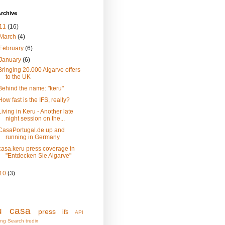
rchive
11
(16)
March
(4)
February
(6)
January
(6)
Bringing 20.000 Algarve offers
to the UK
Behind the name: "keru"
How fast is the IFS, really?
Living in Keru - Another late
night session on the...
CasaPortugal.de up and
running in Germany
casa.keru press coverage in
"Entdecken Sie Algarve"
10
(3)
u
casa
press
ifs
API
ing
Search
tredix