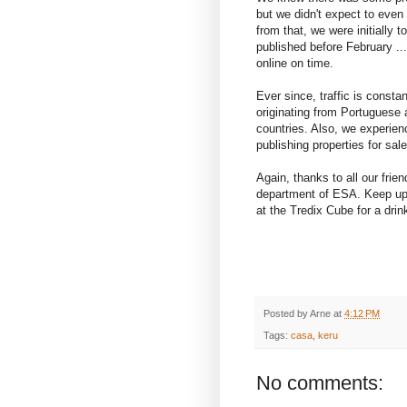
but we didn't expect to even g
from that, we were initially to
published before February ..
online on time.
Ever since, traffic is consta
originating from Portugues
countries. Also, we experie
publishing properties for sal
Again, thanks to all our frien
department of ESA. Keep up
at the Tredix Cube for a drin
Posted by
Arne
at
4:12 PM
Tags:
casa
,
keru
No comments: