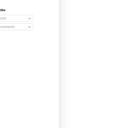
ribe
osts
omments